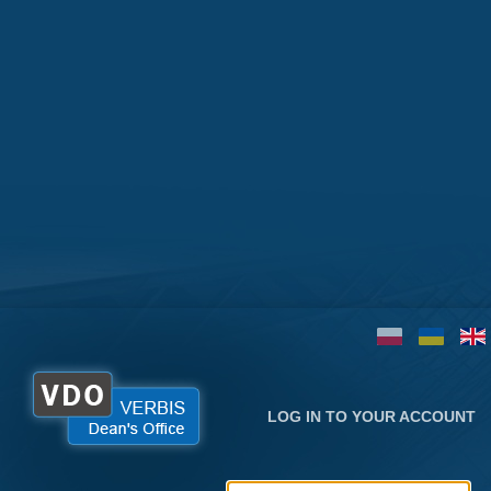
LOG IN TO YOUR ACCOUNT