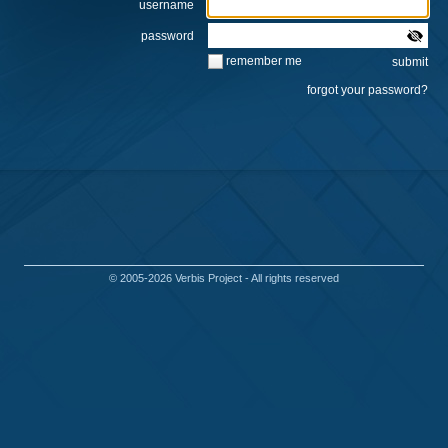
username
password
remember me
© 2005-2026
Verbis Project
- All rights reserved