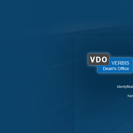
identyfika
has