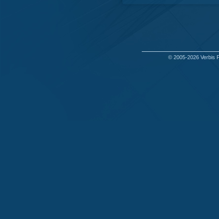
© 2005-2026
Verbis 